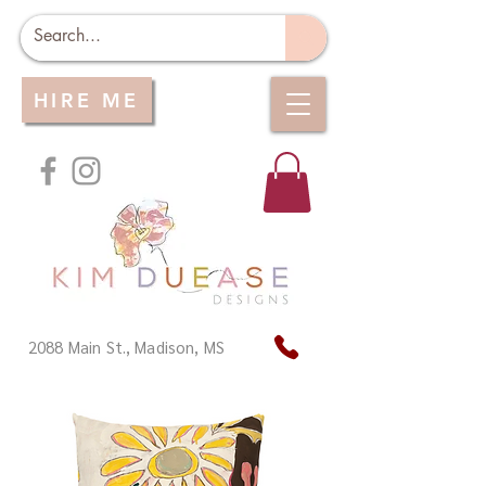
HIRE ME
2088 Main St., Madison, MS