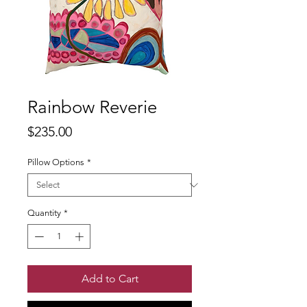
Rainbow Reverie
Price
$235.00
Pillow Options
*
Quantity
*
Add to Cart