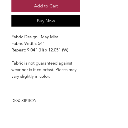
Add to Cart
Buy Now
Fabric Design: May Mist
Fabric Width: 54"
Repeat: 9.04" (H) x 12.05" (W)
Fabric is not guaranteed against
wear nor is it colorfast. Pieces may
vary slightly in color.
DESCRIPTION
- Kim’s textile and wallpaper designs
are created from a combination of
• TRADE APPLICATION
daring colors and simple strokes with