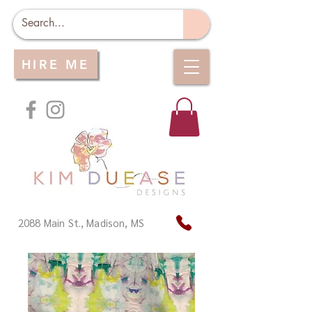
HIRE ME
2088 Main St., Madison, MS