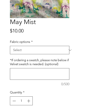
May Mist
Price
$10.00
Fabric options
*
*If ordering a swatch, please note below if
Velvet swatch is needed. (optional)
0/500
Quantity
*