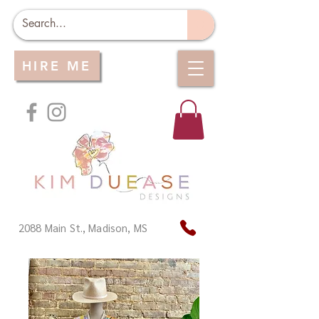
HIRE ME
2088 Main St., Madison, MS