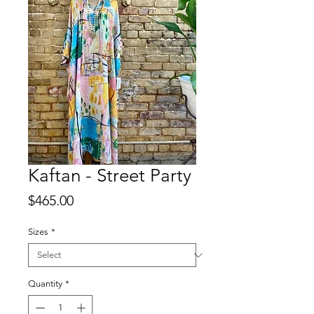
Kaftan - Street Party
Price
$465.00
Sizes
*
Quantity
*