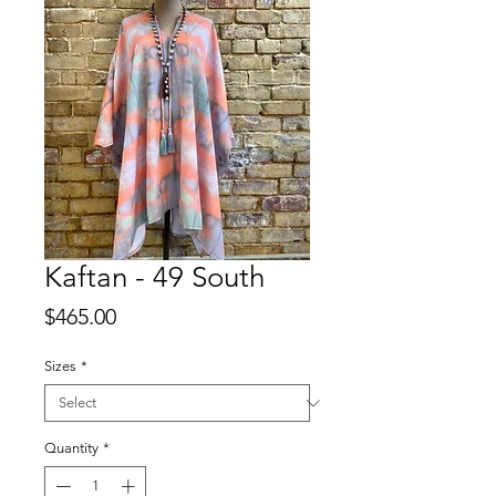
Kaftan - 49 South
Price
$465.00
Sizes
*
Quantity
*