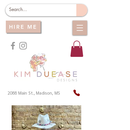
HIRE ME
2088 Main St., Madison, MS