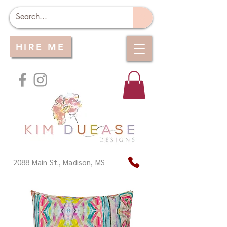
HIRE ME
2088 Main St., Madison, MS