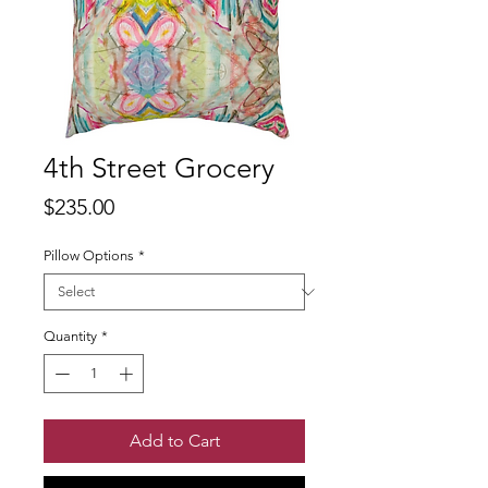
4th Street Grocery
Price
$235.00
Pillow Options
*
Quantity
*
Add to Cart